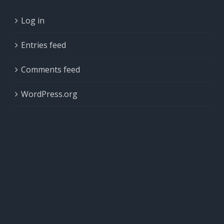
Log in
Entries feed
Comments feed
WordPress.org