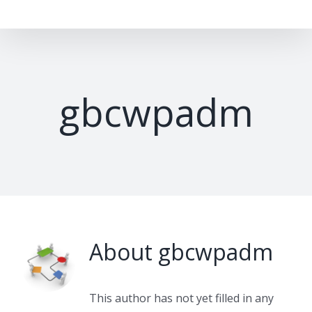
Skip
to
content
gbcwpadm
About
gbcwpadm
This author has not yet filled in any