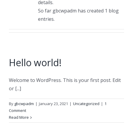
details.
So far gbcwpadm has created 1 blog
entries.
Hello world!
Welcome to WordPress. This is your first post. Edit
or [...]
By
gbcwpadm
|
January 23, 2021
|
Uncategorized
|
1
Comment
Read More