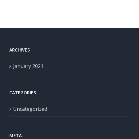
ARCHIVES
January 2021
CATEGORIES
Uncategorized
META